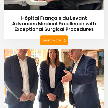
Hôpital Français du Levant
Advances Medical Excellence with
Exceptional Surgical Procedures
Learn More