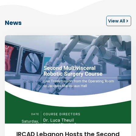
View All
News
IRCAD Lebanon Hosts the Second