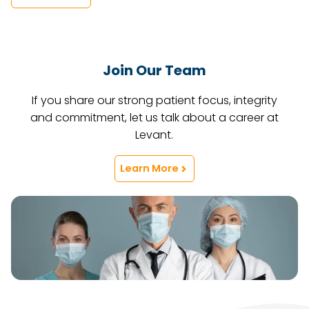
Join Our Team
If you share our strong patient focus, integrity
and commitment, let us talk about a career at
Levant.
Learn More