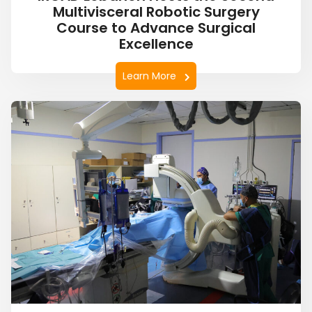
Multivisceral Robotic Surgery
Course to Advance Surgical
Excellence
Learn More