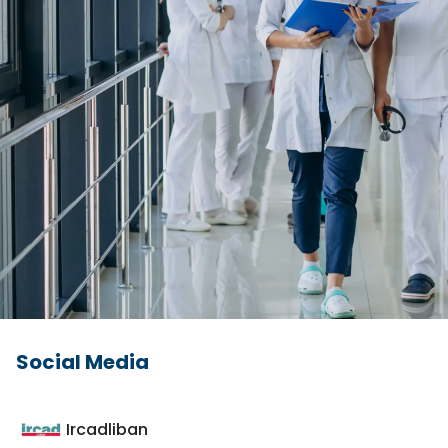
Social Media
Ircadliban