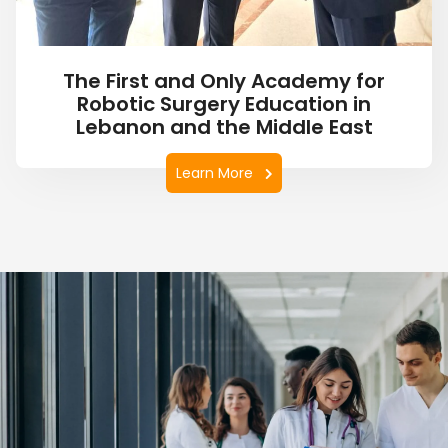
The First and Only Academy for
Robotic Surgery Education in
Lebanon and the Middle East
Learn More