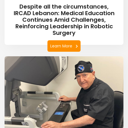
Despite all the circumstances,
IRCAD Lebanon: Medical Education
Continues Amid Challenges,
Reinforcing Leadership in Robotic
Surgery
Learn More