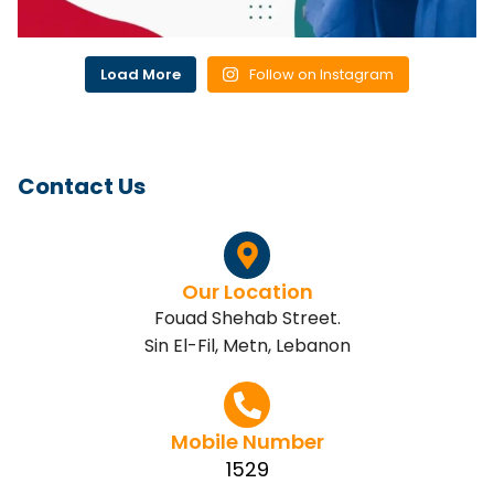
Load More
Follow on Instagram
Contact Us
Our Location
Fouad Shehab Street.
Sin El-Fil, Metn, Lebanon
Mobile Number
1529