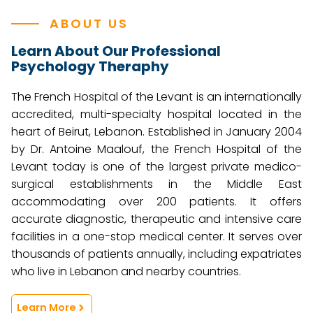
ABOUT US
Learn About Our Professional
Psychology Theraphy
The French Hospital of the Levant is an internationally
accredited, multi-specialty hospital located in the
heart of Beirut, Lebanon. Established in January 2004
by Dr. Antoine Maalouf, the French Hospital of the
Levant today is one of the largest private medico-
surgical establishments in the Middle East
accommodating over 200 patients. It offers
accurate diagnostic, therapeutic and intensive care
facilities in a one-stop medical center. It serves over
thousands of patients annually, including expatriates
who live in Lebanon and nearby countries.
Learn More