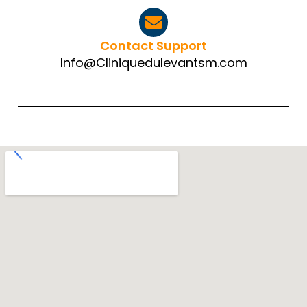
Contact Support
Info@Cliniquedulevantsm.com